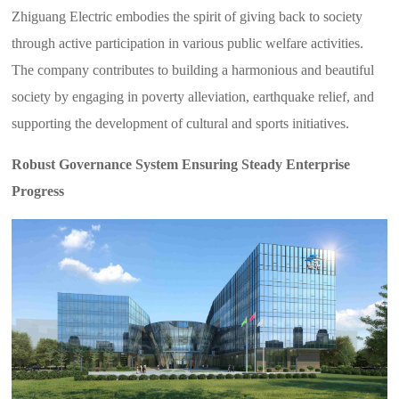
Zhiguang Electric embodies the spirit of giving back to society
through active participation in various public welfare activities.
The company contributes to building a harmonious and beautiful
society by engaging in poverty alleviation, earthquake relief, and
supporting the development of cultural and sports initiatives.
Robust Governance System Ensuring Steady Enterprise
Progress