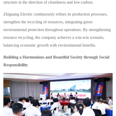
structure in the direction of cleanliness and low-carbon.
Zhiguang Electric continuously refines its production processes,
strengthen the recycling of resources, integrating green
environmental protection throughout operations. By strengthening
resource recycling, the company achieves a win-win scenario,
balancing economic growth with environmental benefits.
Building a Harmonious and Beautiful Society through Social
Responsibility