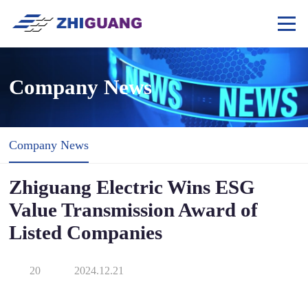
Company News
Company News
Zhiguang Electric Wins ESG
Value Transmission Award of
Listed Companies
20
2024.12.21