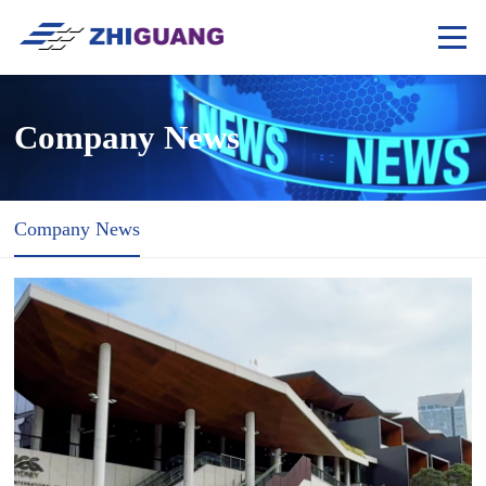
Company News
Company News