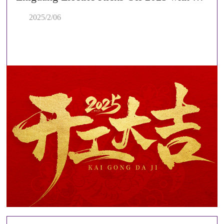
2025/2/06