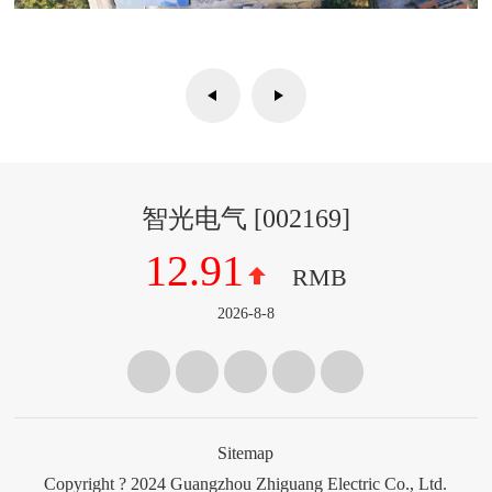
智光电气
[
002169
]
12.91
RMB
2026-8-8
Sitemap
Copyright ? 2024 Guangzhou Zhiguang Electric Co., Ltd.