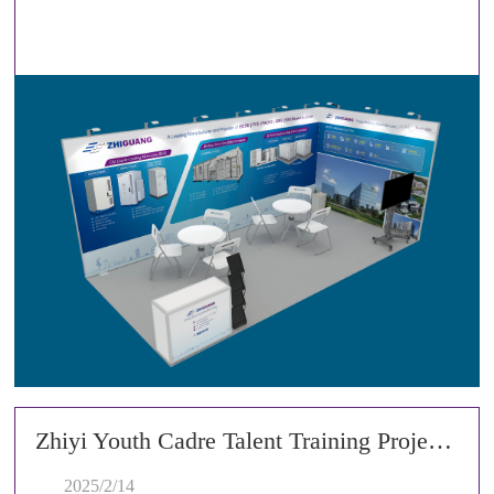
Zhiyi Youth Cadre Talent Training Project Successfully Concludes Its Second Training Camp
2025/2/14