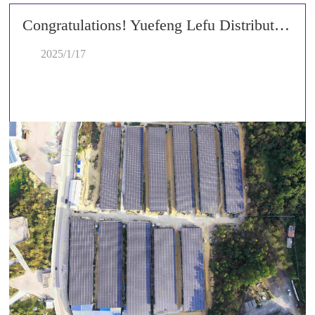
Congratulations! Yuefeng Lefu Distributed Photovoltaic Project Celebrates Successful Grid Connection!
2025/1/17