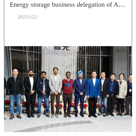
Energy storage business delegation of Adani Group from India visited Zhiguang Electric
2025/1/22