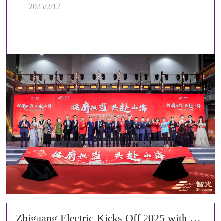
2025/2/12
Zhiguang Electric Kicks Off 2025 with a Grant Ceremony