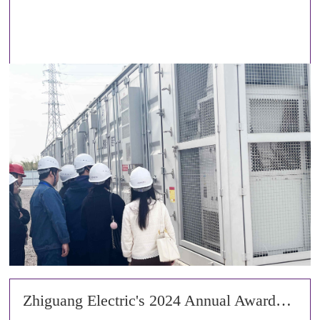
Zhiguang Electric's 2024 Annual Awards Ceremony and 2025 Spring Festival Gala Concluded Successfully