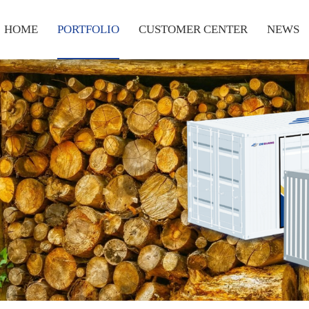
HOME
PORTFOLIO
CUSTOMER CENTER
NEWS