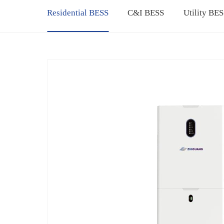
Residential BESS
C&I BESS
Utility BE