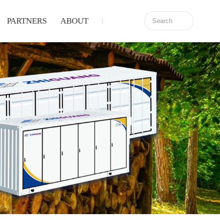
PARTNERS
ABOUT