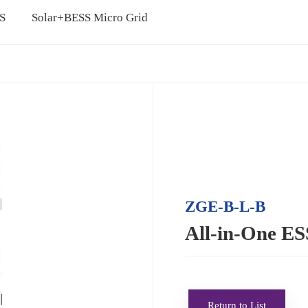
SS
Solar+BESS Micro Grid
ZGE-B-L-B
All-in-One E
Return to List