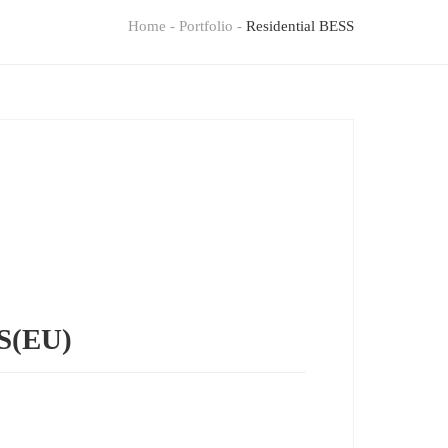
Home
-
Portfolio
-
Residential BESS
SS(EU)