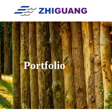
Portfolio