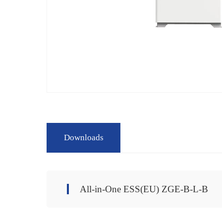
Downloads
All-in-One ESS(EU) ZGE-B-L-B