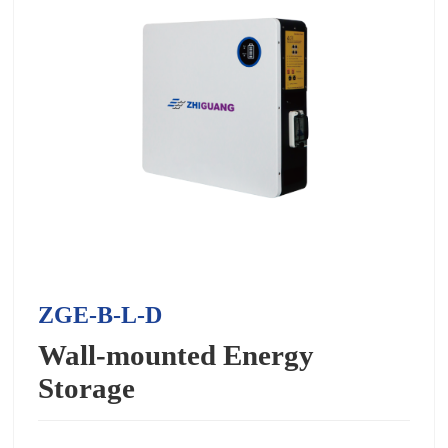
ZGE-B-L-D
Wall-mounted Energy
Storage