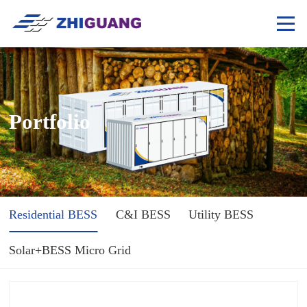
Portfolio
Residential BESS
C&I BESS
Utility BESS
Solar+BESS Micro Grid