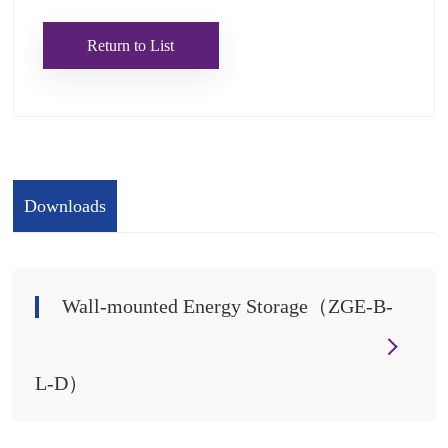
Return to List
Downloads
Wall-mounted Energy Storage（ZGE-B-
L-D）